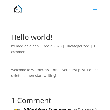
Hello world!
by
mediahjalpen
|
Dec 2, 2020
|
Uncategorized
|
1
comment
Welcome to WordPress. This is your first post. Edit or
delete it, then start writing!
1 Comment
A WordPress Commenter
on December 2,