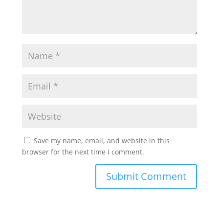
Save my name, email, and website in this
browser for the next time I comment.