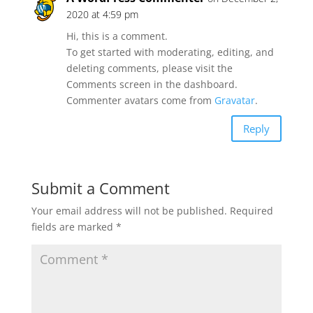
2020 at 4:59 pm
Hi, this is a comment.
To get started with moderating, editing, and
deleting comments, please visit the
Comments screen in the dashboard.
Commenter avatars come from
Gravatar
.
Reply
Submit a Comment
Your email address will not be published.
Required
fields are marked
*