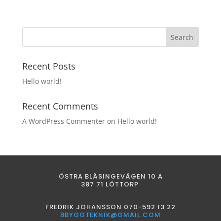
Recent Posts
Hello world!
Recent Comments
A WordPress Commenter
on
Hello world!
ÖSTRA BLÄSINGEVÄGEN 10 A
387 71 LÖTTORP
FREDRIK JOHANSSON 070-592 13 22
BBYGGTEKNIK@GMAIL.COM